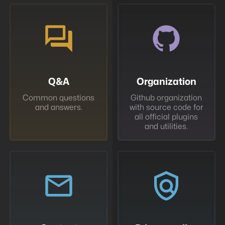
Q&A
Organization
Common questions
Github organization
and answers.
with source code for
all official plugins
and utilities.