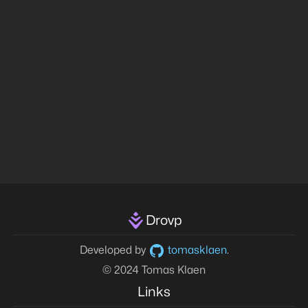
Drovp
Developed by
tomasklaen
.
© 2024 Tomas Klaen
Links