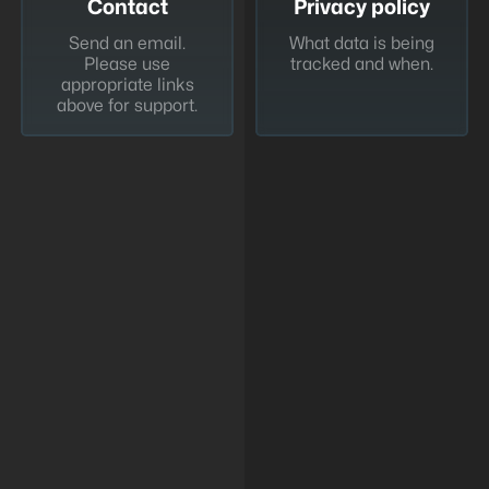
Contact
Privacy policy
Send an email.
What data is being
Please use
tracked and when.
appropriate links
above for support.