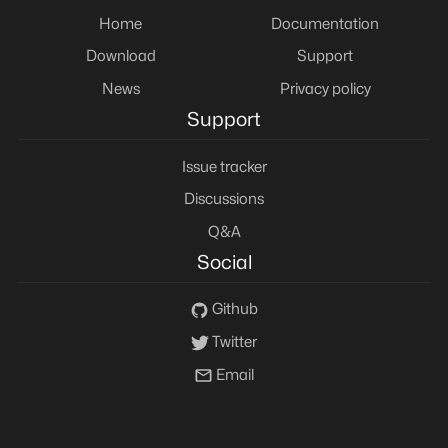
Home
Documentation
Download
Support
News
Privacy policy
Support
Issue tracker
Discussions
Q&A
Social
Github
Twitter
Email