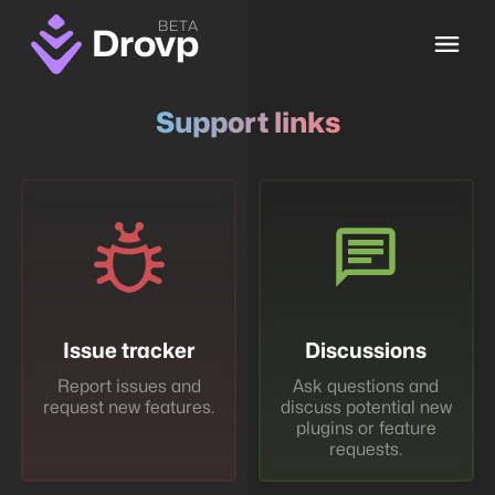
BETA
Drovp
Support links
Issue tracker
Discussions
Report issues and
Ask questions and
request new features.
discuss potential new
plugins or feature
requests.