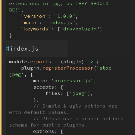
extensions to jpg, as THEY SHOULD 
BE!"
,
"version"
:
"1.0.0"
,
"main"
:
"index.js"
,
"keywords"
:
[
"drovpplugin"
]
}
#
index.js
module
.
exports
=
(
plugin
)
=>
{
    plugin
.
registerProcessor
(
'stop-
jpeg'
,
{
        main
:
'processor.js'
,
        accepts
:
{
            files
:
[
'jpeg'
]
,
}
,
// Simple & ugly options map 
with default values.
// Please use a proper options 
schema for public plugins.
        options
:
{