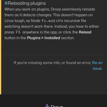
#
Reloading plugins
When you work on plugins, Drovp seamlessly reloads
them as it detects changes. This doesn't happen on
fs.watch
Linux tough, as Node
's recursive file
watching doesn't work there. Instead, you have to either
F5
press
anywhere in the app, or click the
Reload
button in the
Plugins > Installed
section.
If you're missing some info, or found an error,
file an
issue
.