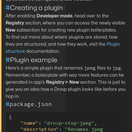
#
Creating a plugin
After enabling
Developer mode
, head over to the
Registry
section, where you can access the newly visible
New
subsection for creating new plugin boilerplates.
To find out more about where plugins are stored, how
they are structured, and how they work, visit the
Plugin
structure
documentation.
#
Plugin example
jpeg
jpg
Here's a simple plugin that renames
files to
.
Remember, a boilerplate with way more features can be
generated in app's
Registry > New
section. This is just to
give you an idea how a Drovp plugin looks like before you
hop in.
#
package.json
{
"name"
:
"drovp-stop-jpeg"
,
"description"
:
"Renames jpeg 