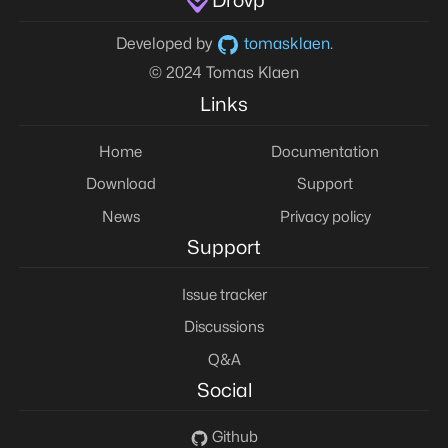
Drovp
Developed by
tomasklaen
.
© 2024 Tomas Klaen
Links
Home
Documentation
Download
Support
News
Privacy policy
Support
Issue tracker
Discussions
Q&A
Social
Github