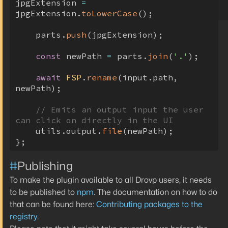
jpgExtension 
=
jpgExtension
.
toLowerCase
(
)
;
    parts
.
push
(
jpgExtension
)
;
const
 newPath 
=
 parts
.
join
(
'.'
)
;
await
FSP
.
rename
(
input
.
path
,
newPath
)
;
// Emits an output input the user 
can click on directly in the UI
    utils
.
output
.
file
(
newPath
)
;
}
;
#
Publishing
To make the plugin available to all Drovp users, it needs
to be published to
npm
. The documentation on how to do
that can be found here:
Contributing packages to the
registry
.