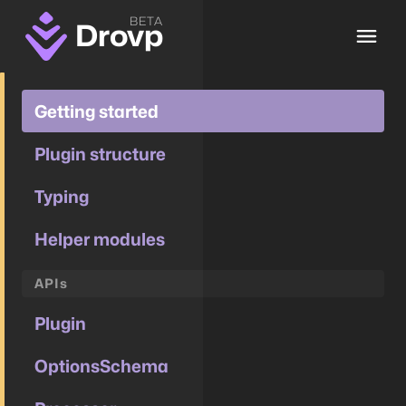
BETA
Drovp
Getting started
Plugin structure
Typing
Helper modules
APIs
Plugin
OptionsSchema