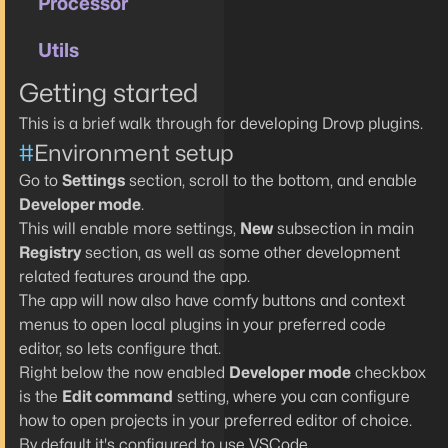
Processor
Utils
Getting started
This is a brief walk through for developing Drovp plugins.
#
Environment setup
Go to
Settings
section, scroll to the bottom, and enable
Developer mode
.
This will enable more settings,
New
subsection in main
Registry
section, as well as some other development
related features around the app.
The app will now also have comfy buttons and context
menus to open local plugins in your preferred code
editor, so lets configure that.
Right below the now enabled
Developer mode
checkbox
is the
Edit command
setting, where you can configure
how to open projects in your preferred editor of choice.
By default it's configured to use VSCode.