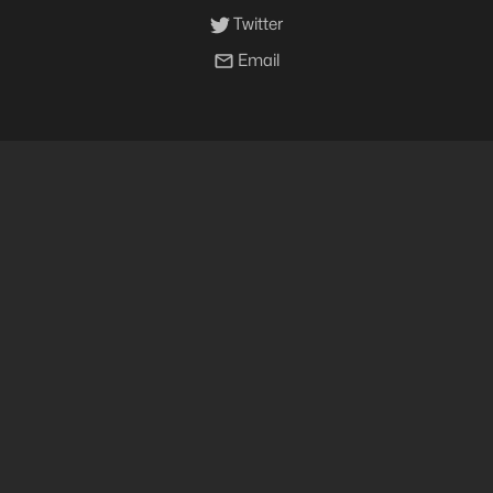
Twitter
Email