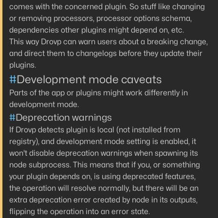
comes with the concerned plugin. So stuff like changing
or removing processors, processor options schema,
dependencies other plugins might depend on, etc.
This way Drovp can warn users about a breaking change,
and direct them to changelogs before they update their
plugins.
#
Development mode caveats
Parts of the app or plugins might work differently in
development mode.
#
Deprecation warnings
If Drovp detects plugin is local (not installed from
registry), and development mode setting is enabled, it
won't disable deprecation warnings when spawning its
node subprocess. This means that if you, or something
your plugin depends on, is using deprecated features,
the operation will resolve normally, but there will be an
extra deprecation error created by node in its outputs,
flipping the operation into an
error
state.