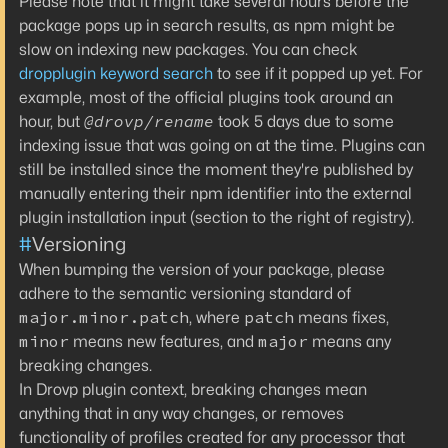
Please note that it might take several hours before the
package pops up in search results, as npm might be
slow on indexing new packages. You can check
dropplugin keyword search
to see if it popped up yet. For
example, most of the official plugins took around an
@drovp/rename
hour, but
took 5 days due to some
indexing issue that was going on at the time. Plugins can
still be installed since the moment they're published by
manually entering their npm identifier into the external
plugin installation input (section to the right of registry).
#
Versioning
When bumping the version of your package, please
adhere to the semantic versioning standard of
major.minor.patch
patch
, where
means fixes,
minor
major
means new features, and
means any
breaking changes.
In Drovp plugin context, breaking changes mean
anything that in any way changes, or removes
functionality of profiles created for any processor that