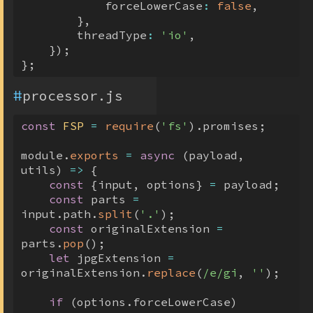
            forceLowerCase
:
false
,
}
,
        threadType
:
'io'
,
}
)
;
}
;
#
processor.js
const
FSP
=
require
(
'fs'
)
.
promises
;
module
.
exports
=
async
(
payload
,
utils
)
=>
{
const
{
input
,
 options
}
=
 payload
;
const
 parts 
=
input
.
path
.
split
(
'.'
)
;
const
 originalExtension 
=
parts
.
pop
(
)
;
let
 jpgExtension 
=
originalExtension
.
replace
(
/
e
/
gi
,
''
)
;
if
(
options
.
forceLowerCase
)